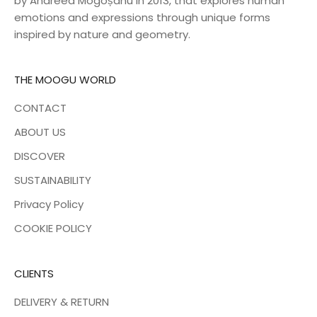
by Andreea Mogoșanu in 2013, that explores human
emotions and expressions through unique forms
inspired by nature and geometry.
THE MOOGU WORLD
CONTACT
ABOUT US
DISCOVER
SUSTAINABILITY
Privacy Policy
COOKIE POLICY
CLIENTS
DELIVERY & RETURN