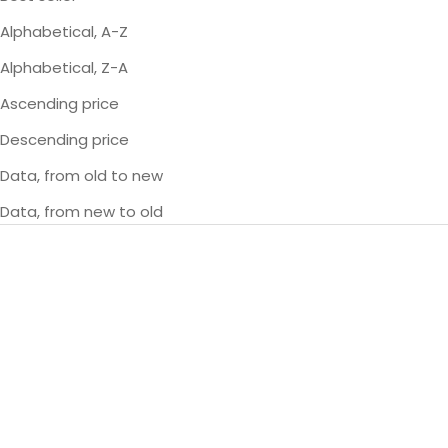
Alphabetical, A-Z
Alphabetical, Z-A
Ascending price
Descending price
Data, from old to new
Data, from new to old