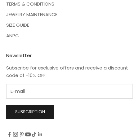
TERMS & CONDITIONS
JEWELRY MAINTENANCE
SIZE GUIDE
ANPC
Newsletter
Subscribe for exclusive offers and receive a discount
code of -10% OFF.
SUBSCRIPTION