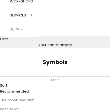
WORKSHOPS
SERVICES
LOGIN
Cart
Your cart is empty
Symbols
Sort
Sort
Recommended
The most relevant
Best seller