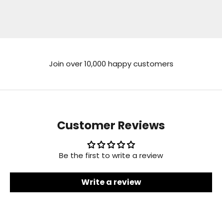
Go to item 1
Go to item 2
Go to item 3
Go to item 4
Join over 10,000 happy customers
Customer Reviews
Be the first to write a review
Write a review