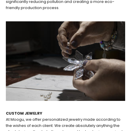
significantly reducing pollution and creating a more eco-
friendly production process.
CUSTOM JEWELRY
At Moogu, we offer personalized jewelry made according to
the wishes of each client. We create absolutely anything the