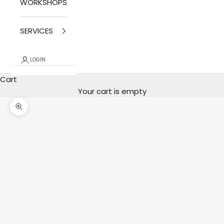
WORKSHOPS
SERVICES
LOGIN
Cart
Your cart is empty
photo zoom