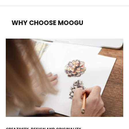
WHY CHOOSE MOOGU