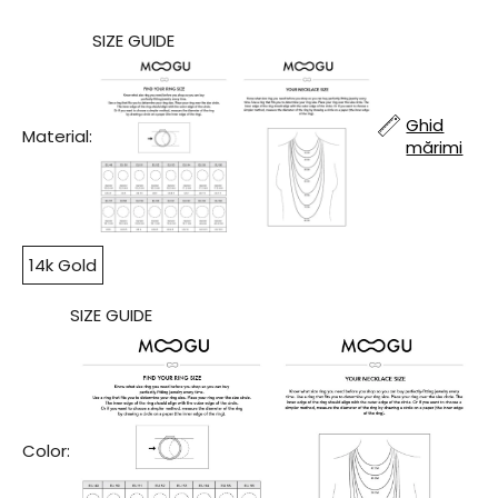
SIZE GUIDE
Ghid
Material:
mărimi
14k Gold
SIZE GUIDE
Color: