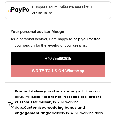
Cumpără acum,
plătește mai târziu
.
Află mai multe
Your personal advisor Moogu
As a personal advisor, I am happy to
help you for free
in your search for the jewelry of your dreams.
+40 755893915
WRITE TO US ON WhatsApp
Product delivery:
in stock:
delivery in 1–3 working
days
.
Products that
are not in stock / pre-order /
customized
: delivery in 5–14 working
days.
Customized wedding bands and
engagement rings:
delivery in 14–25 working days,