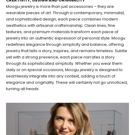
CREATIVITY, DESIGN AND ORIGINALITY
Moogu jewelry is more than just accessories – they are
wearable pieces of art. Through a contemporary, minimalist,
and sophisticated design, each piece combines modern
aesthetics with artisanal craftsmanship. Clean lines, fine
textures, and premium materials transform each piece of
jewelry into an authentic expression of personal style. Moogu
redefines elegance through simplicity and balance, offering
jewelry that tells a story, inspires, and remains timeless. Subtle
yet with a strong presence, each piece narrates a story
through its sophisticated simplicity. Whether you wear them
daily or on special occasions, Moogu jewelry is designed to
seamlessly integrate into any context, adding a touch of
elegance and originality. These will certainly not go unnoticed,
turning all heads.