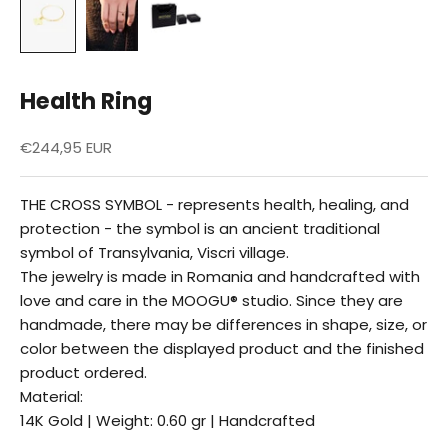
Health Ring
Reduced price
€244,95 EUR
THE CROSS SYMBOL - represents health, healing, and
protection - the symbol is an ancient traditional
symbol of Transylvania, Viscri village.
The jewelry is made in Romania and handcrafted with
love and care in the MOOGU® studio. Since they are
handmade, there may be differences in shape, size, or
color between the displayed product and the finished
product ordered.
Material:
14K Gold | Weight: 0.60 gr | Handcrafted