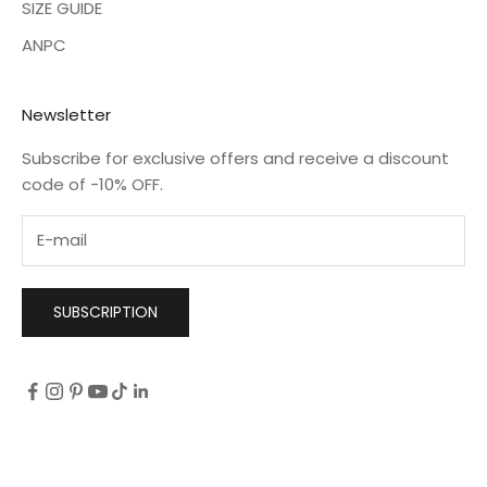
SIZE GUIDE
ANPC
Newsletter
Subscribe for exclusive offers and receive a discount
code of -10% OFF.
SUBSCRIPTION