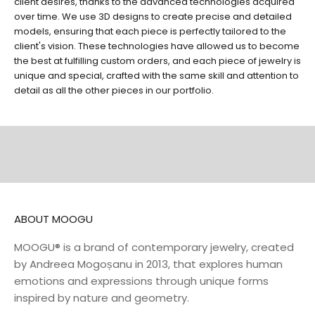
client desires, thanks to the advanced technologies acquired
over time. We use 3D designs to create precise and detailed
models, ensuring that each piece is perfectly tailored to the
client's vision. These technologies have allowed us to become
the best at fulfilling custom orders, and each piece of jewelry is
unique and special, crafted with the same skill and attention to
EARRINGS
RINGS
detail as all the other pieces in our portfolio.
DISCOVER
DISCOVER
NECKLACES
BELTS
DISCOVER
DISCOVER
ABOUT MOOGU
MOOGU® is a brand of contemporary jewelry, created
by Andreea Mogoșanu in 2013, that explores human
emotions and expressions through unique forms
inspired by nature and geometry.