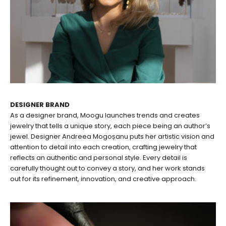
DESIGNER BRAND
As a designer brand, Moogu launches trends and creates
jewelry that tells a unique story, each piece being an author’s
jewel. Designer Andreea Mogoșanu puts her artistic vision and
attention to detail into each creation, crafting jewelry that
reflects an authentic and personal style. Every detail is
carefully thought out to convey a story, and her work stands
out for its refinement, innovation, and creative approach.