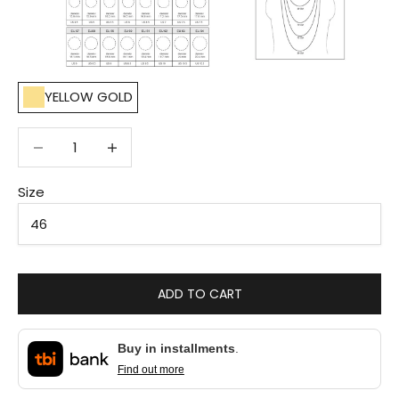
YELLOW GOLD
Decrease quantity
Decrease quantity
Size
ADD TO CART
Buy in installments
.
Find out more