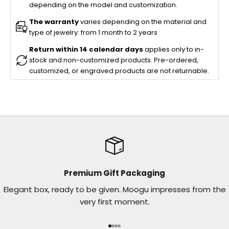
depending on the model and customization.
The warranty
varies depending on the material and
type of jewelry: from 1 month to 2 years
Return within 14 calendar days
applies only to in-
stock and non-customized products. Pre-ordered,
customized, or engraved products are not returnable.
Premium Gift Packaging
Elegant box, ready to be given. Moogu impresses from the
very first moment.