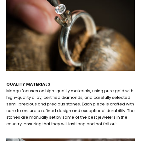
QUALITY MATERIALS
Moogu focuses on high-quality materials, using pure gold with
high-quality alloy, certified diamonds, and carefully selected
semi-precious and precious stones. Each piece is crafted with
care to ensure a refined design and exceptional durability. The
stones are manually set by some of the best jewelers in the
country, ensuring that they will last long and not fall out.