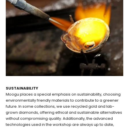
SUSTAINABILITY
Moogu places a special emphasis on sustainability, choosing
environmentally friendly materials to contribute to a greener
future. In some collections, we use recycled gold and lab-
grown diamonds, offering ethical and sustainable alternatives
without compromising quality. Additionally, the advanced
technologies used in the workshop are always up to date,