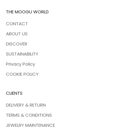
THE MOOGU WORLD
CONTACT
ABOUT US
DISCOVER
SUSTAINABILITY
Privacy Policy
COOKIE POLICY
CLIENTS
DELIVERY & RETURN
TERMS & CONDITIONS
JEWELRY MAINTENANCE