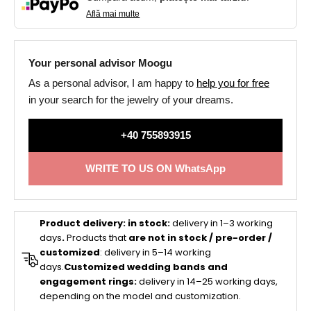
Află mai multe
Your personal advisor Moogu
As a personal advisor, I am happy to
help you for free
in your search for the jewelry of your dreams.
+40 755893915
WRITE TO US ON WhatsApp
Product delivery:
in stock:
delivery in 1–3 working
days
.
Products that
are not in stock / pre-order /
customized
: delivery in 5–14 working
days.
Customized wedding bands and
engagement rings:
delivery in 14–25 working days,
depending on the model and customization.