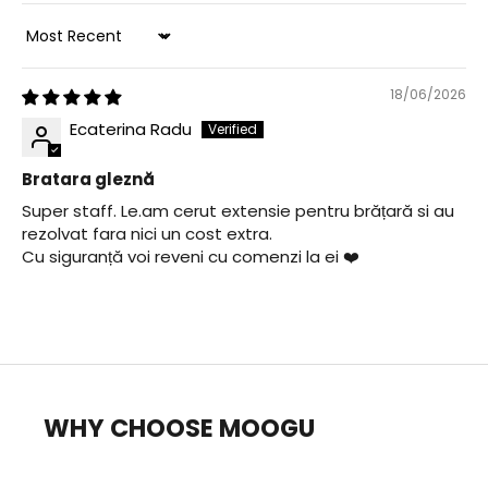
Sort by
18/06/2026
Ecaterina Radu
Bratara gleznă
Super staff. Le.am cerut extensie pentru brățară si au
rezolvat fara nici un cost extra.
Cu siguranță voi reveni cu comenzi la ei ❤️
WHY CHOOSE MOOGU