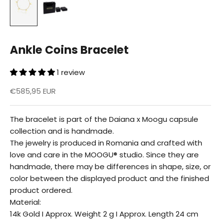
Ankle Coins Bracelet
1 review
Reduced price
€585,95 EUR
The bracelet is part of the Daiana x Moogu capsule
collection and is handmade.
The jewelry is produced in Romania and crafted with
love and care in the MOOGU® studio. Since they are
handmade, there may be differences in shape, size, or
color between the displayed product and the finished
product ordered.
Material:
14k Gold I Approx. Weight 2 g I Approx. Length 24 cm