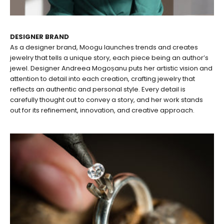
DESIGNER BRAND
As a designer brand, Moogu launches trends and creates
jewelry that tells a unique story, each piece being an author’s
jewel. Designer Andreea Mogoșanu puts her artistic vision and
attention to detail into each creation, crafting jewelry that
reflects an authentic and personal style. Every detail is
carefully thought out to convey a story, and her work stands
out for its refinement, innovation, and creative approach.