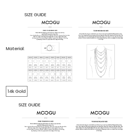
SIZE GUIDE
Material:
14k Gold
SIZE GUIDE