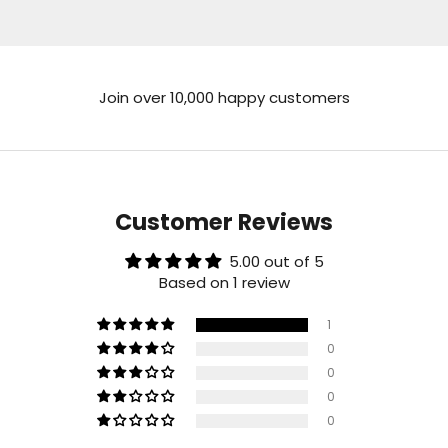
Join over 10,000 happy customers
Customer Reviews
5.00 out of 5
Based on 1 review
1
0
0
0
0