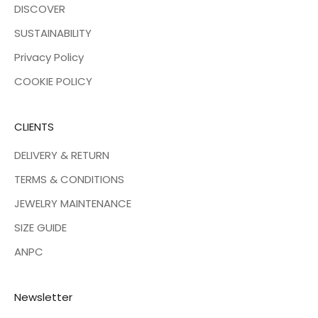
DISCOVER
SUSTAINABILITY
Privacy Policy
COOKIE POLICY
CLIENTS
DELIVERY & RETURN
TERMS & CONDITIONS
JEWELRY MAINTENANCE
SIZE GUIDE
ANPC
Newsletter