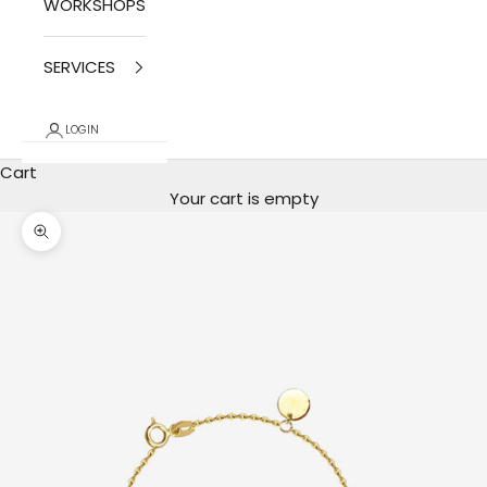
WORKSHOPS
SERVICES
LOGIN
Cart
Your cart is empty
photo zoom