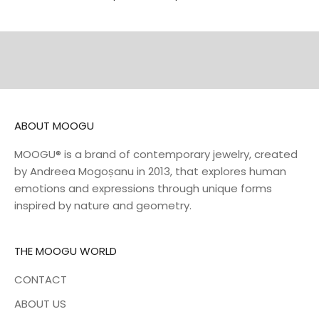
DISCOVER
DISCOVER
NECKLACES
BELTS
DISCOVER
DISCOVER
ABOUT MOOGU
MOOGU® is a brand of contemporary jewelry, created
by Andreea Mogoșanu in 2013, that explores human
emotions and expressions through unique forms
inspired by nature and geometry.
THE MOOGU WORLD
CONTACT
ABOUT US