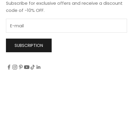
Subscribe for exclusive offers and receive a discount
code of -10% OFF.
SUBSCRIPTION