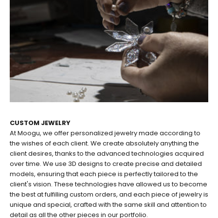
CUSTOM JEWELRY
At Moogu, we offer personalized jewelry made according to
the wishes of each client. We create absolutely anything the
client desires, thanks to the advanced technologies acquired
over time. We use 3D designs to create precise and detailed
models, ensuring that each piece is perfectly tailored to the
client's vision. These technologies have allowed us to become
the best at fulfilling custom orders, and each piece of jewelry is
unique and special, crafted with the same skill and attention to
EARRINGS
RINGS
detail as all the other pieces in our portfolio.