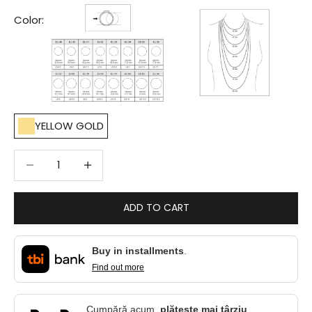
Color:
YELLOW GOLD
Decrease quantity
Decrease quantity
ADD TO CART
Buy in installments
.
Find out more
Cumpără acum,
plătește mai târziu
.