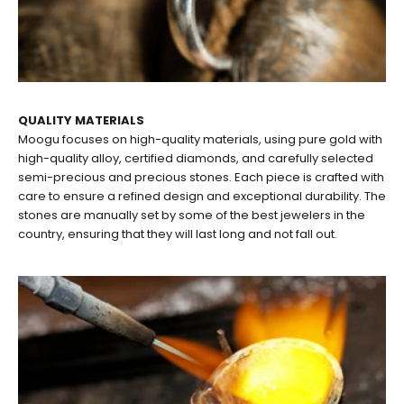
QUALITY MATERIALS
Moogu focuses on high-quality materials, using pure gold with
high-quality alloy, certified diamonds, and carefully selected
semi-precious and precious stones. Each piece is crafted with
care to ensure a refined design and exceptional durability. The
stones are manually set by some of the best jewelers in the
country, ensuring that they will last long and not fall out.