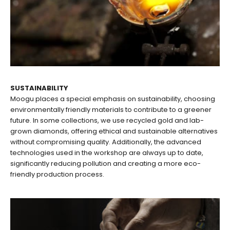
SUSTAINABILITY
Moogu places a special emphasis on sustainability, choosing
environmentally friendly materials to contribute to a greener
future. In some collections, we use recycled gold and lab-
grown diamonds, offering ethical and sustainable alternatives
without compromising quality. Additionally, the advanced
technologies used in the workshop are always up to date,
significantly reducing pollution and creating a more eco-
friendly production process.