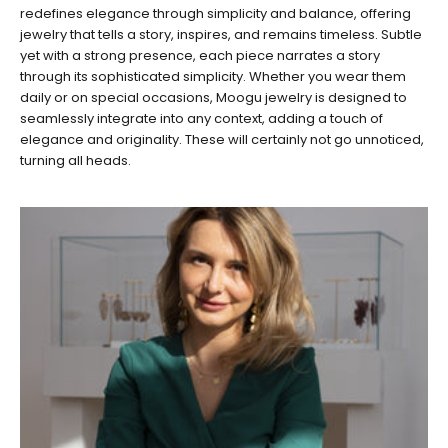
redefines elegance through simplicity and balance, offering
jewelry that tells a story, inspires, and remains timeless. Subtle
yet with a strong presence, each piece narrates a story
through its sophisticated simplicity. Whether you wear them
daily or on special occasions, Moogu jewelry is designed to
seamlessly integrate into any context, adding a touch of
elegance and originality. These will certainly not go unnoticed,
turning all heads.