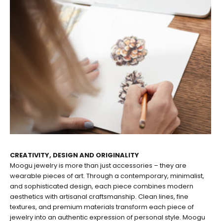
CREATIVITY, DESIGN AND ORIGINALITY
Moogu jewelry is more than just accessories – they are
wearable pieces of art. Through a contemporary, minimalist,
and sophisticated design, each piece combines modern
aesthetics with artisanal craftsmanship. Clean lines, fine
textures, and premium materials transform each piece of
jewelry into an authentic expression of personal style. Moogu