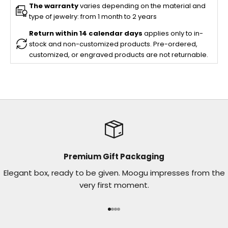
The warranty
varies depending on the material and
type of jewelry: from 1 month to 2 years
Return within 14 calendar days
applies only to in-
stock and non-customized products. Pre-ordered,
customized, or engraved products are not returnable.
Premium Gift Packaging
Elegant box, ready to be given. Moogu impresses from the
very first moment.
Go to item 1
Go to item 2
Go to item 3
Go to item 4