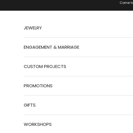
Jump to content
Come to
JEWELRY
ENGAGEMENT & MARRIAGE
CUSTOM PROJECTS
PROMOTIONS
GIFTS
WORKSHOPS