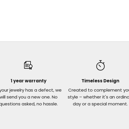
1 year warranty
Timeless Design
 your jewelry has a defect, we
Created to complement yo
will send you a new one. No
style – whether it's an ordin
questions asked, no hassle.
day or a special moment.