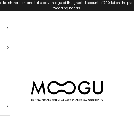
 the showroom and take advantage of the great discount of 700 lei on the pur
wedding bands.
MOOGU | Bijuterii Fine Contemporane