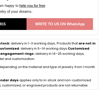
 am happy to
help you for free
welry of your dreams.
915
WRITE TO US ON WhatsApp
 stock:
delivery in 1–3 working days
.
Products that
are not in
 customized
: delivery in 5–14 working days.
Customized
 engagement rings:
delivery in 14–25 working days,
el and customization.
depending on the material and type of jewelry: from 1 month
lendar days
applies only to in-stock and non-customized
, customized, or engraved products are not returnable.