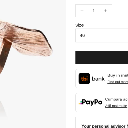
Decrease quantity
Decrease qua
Size
Buy in ins
Find out mor
Cumpără a
Află mai multe
Your personal advisor