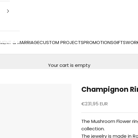
MENT & MARRIAGE
CUSTOM PROJECTS
PROMOTIONS
GIFTS
WOR
Your cart is empty
Champignon Ri
Reduced price
€231,95 EUR
The Mushroom Flower ring
collection.
The jewelry is made in R