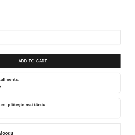
ntity
ADD TO CART
tallments
.
e
cum,
plătește mai târziu
.
 Moogu