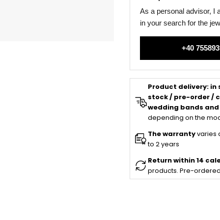
As a personal advisor, I
in your search for the je
+40 755893
Product delivery:
in
stock / pre-order /
wedding bands and
depending on the mod
The warranty
varies 
to 2 years
Return within 14 ca
products. Pre-ordered