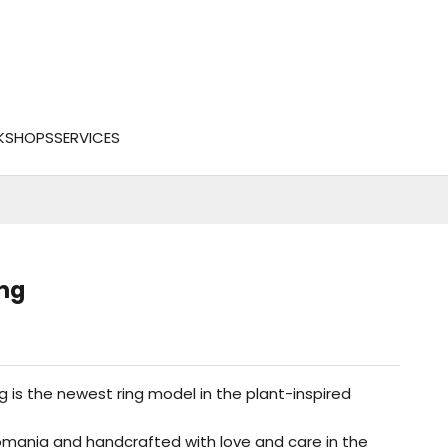
KSHOPS
SERVICES
ng
 is the newest ring model in the plant-inspired
omania and handcrafted with love and care in the