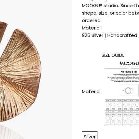
MOOGU® studio. Since th
shape, size, or color be
ordered.
Material:
925 Silver | Handcrafted 
SIZE GUIDE
Material:
Silver