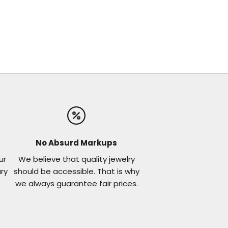
No Absurd Markups
ur
We believe that quality jewelry
ary
should be accessible. That is why
we always guarantee fair prices.