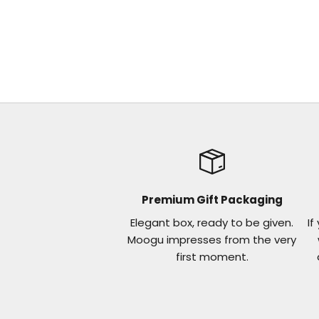
Premium Gift Packaging
Elegant box, ready to be given.
If
Moogu impresses from the very
first moment.