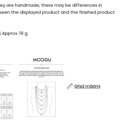
ey are handmade, there may be differences in
tween the displayed product and the finished product
| Approx. 19 g
Ghid mărimi