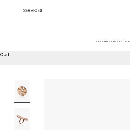
SERVICES
JEWELRY
ENGAGE
Cart