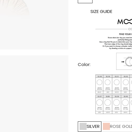
SIZE GUIDE
Color:
SILVER
ROSE GOL