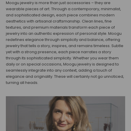
Moogu jewelry is more than just accessories – they are
wearable pieces of art. Through a contemporary, minimalist,
and sophisticated design, each piece combines modern
aesthetics with artisanal craftsmanship. Clean lines, fine
textures, and premium materials transform each piece of
jewelry into an authentic expression of personal style. Moogu
redefines elegance through simplicity and balance, offering
jewelry that tells a story, inspires, and remains timeless. Subtle
yet with a strong presence, each piece narrates a story
through its sophisticated simplicity. Whether you wear them
daily or on special occasions, Moogu jewelry is designed to
seamlessly integrate into any context, adding a touch of
elegance and originality. These will certainly not go unnoticed,
turning all heads.