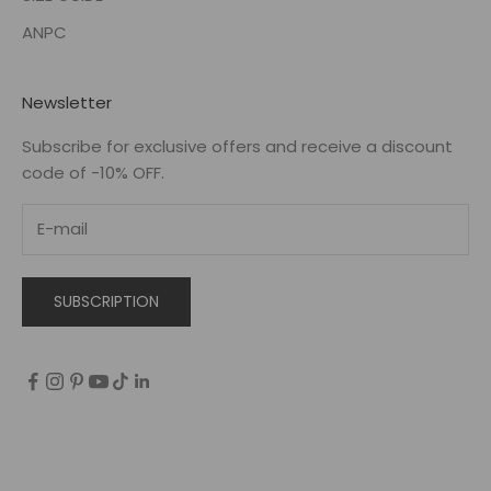
ANPC
Newsletter
Subscribe for exclusive offers and receive a discount
code of -10% OFF.
SUBSCRIPTION