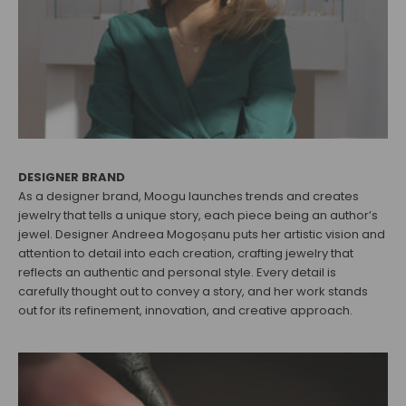
DESIGNER BRAND
As a designer brand, Moogu launches trends and creates
jewelry that tells a unique story, each piece being an author’s
jewel. Designer Andreea Mogoșanu puts her artistic vision and
attention to detail into each creation, crafting jewelry that
reflects an authentic and personal style. Every detail is
carefully thought out to convey a story, and her work stands
out for its refinement, innovation, and creative approach.