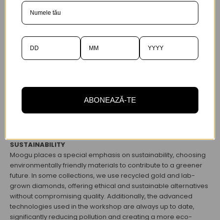
ABONEAZĂ-TE
SUSTAINABILITY
Moogu places a special emphasis on sustainability, choosing
environmentally friendly materials to contribute to a greener
future. In some collections, we use recycled gold and lab-
grown diamonds, offering ethical and sustainable alternatives
without compromising quality. Additionally, the advanced
technologies used in the workshop are always up to date,
significantly reducing pollution and creating a more eco-