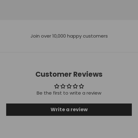
Join over 10,000 happy customers
Customer Reviews
Be the first to write a review
Write a review