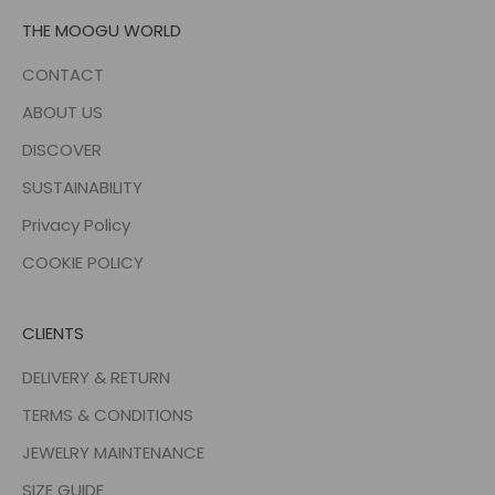
THE MOOGU WORLD
CONTACT
ABOUT US
DISCOVER
SUSTAINABILITY
Privacy Policy
COOKIE POLICY
CLIENTS
DELIVERY & RETURN
TERMS & CONDITIONS
JEWELRY MAINTENANCE
SIZE GUIDE