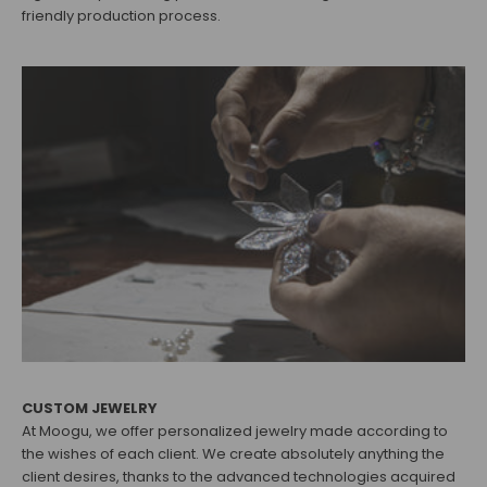
friendly production process.
CUSTOM JEWELRY
At Moogu, we offer personalized jewelry made according to
the wishes of each client. We create absolutely anything the
client desires, thanks to the advanced technologies acquired