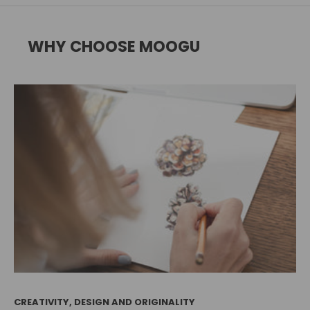
WHY CHOOSE MOOGU
CREATIVITY, DESIGN AND ORIGINALITY