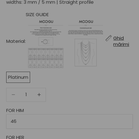
widths: 3 mm / 5 mm | Straight profile
SIZE GUIDE
Ghid
Material:
mărimi
Platinum
Decrease quantity
Decrease quantity
FOR HIM
FOR HER