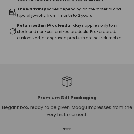
The warranty
varies depending on the material and
type of jewelry: from 1 month to 2 years
Return within 14 calendar days
applies only to in-
stock and non-customized products. Pre-ordered,
customized, or engraved products are not returnable.
Premium Gift Packaging
Elegant box, ready to be given. Moogu impresses from the
very first moment.
Go to item 1
Go to item 2
Go to item 3
Go to item 4