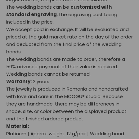
The wedding bands can be
customized with
standard engraving
, the engraving cost being
included in the price.
We accept gold in exchange. It will be evaluated and
priced at the gold market rate on the day of the order
and deducted from the final price of the wedding
bands.
The wedding bands are made to order, therefore a
50% advance payment of their value is required.
Wedding bands cannot be returned.
Warranty:
2 years
The jewelry is produced in Romania and handcrafted
with love and care in the MOOGU® studio. Because
they are handmade, there may be differences in
shape, size, or color between the displayed product
and the finished ordered product.
Material:
Platinum | Approx. weight: 12 g/pair | Wedding band