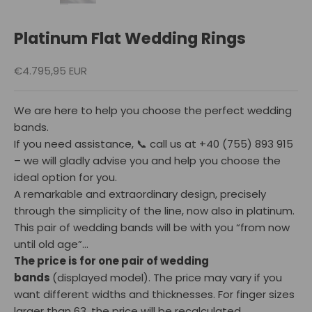
Platinum Flat Wedding Rings
Reduced price
€4.795,95 EUR
We are here to help you choose the perfect wedding
bands.
If you need assistance, 📞 call us at ‪+40 (755) 893 915‬
– we will gladly advise you and help you choose the
ideal option for you.
A remarkable and extraordinary design, precisely
through the simplicity of the line, now also in platinum.
This pair of wedding bands will be with you “from now
until old age”…
The price is for one pair of wedding
bands
(displayed model).
The price may vary if you
want different widths and thicknesses. For finger sizes
larger than 63, the price will be recalculated.