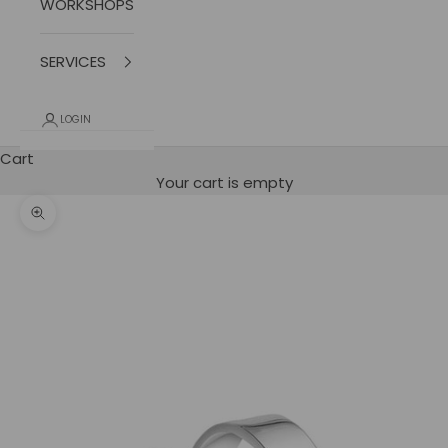
WORKSHOPS
SERVICES
LOGIN
Cart
Your cart is empty
photo zoom