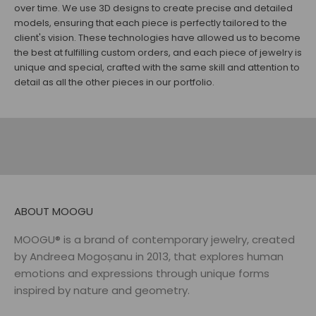
over time. We use 3D designs to create precise and detailed
models, ensuring that each piece is perfectly tailored to the
client's vision. These technologies have allowed us to become
the best at fulfilling custom orders, and each piece of jewelry is
unique and special, crafted with the same skill and attention to
EARRINGS
RINGS
detail as all the other pieces in our portfolio.
DISCOVER
DISCOVER
NECKLACES
BELTS
DISCOVER
DISCOVER
ABOUT MOOGU
MOOGU® is a brand of contemporary jewelry, created
by Andreea Mogoșanu in 2013, that explores human
emotions and expressions through unique forms
inspired by nature and geometry.