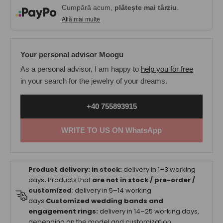
Cumpără acum,
plătește mai târziu
.
Află mai multe
Your personal advisor Moogu
As a personal advisor, I am happy to
help you for free
in your search for the jewelry of your dreams.
+40 755893915
WRITE TO US ON WhatsApp
Product delivery:
in stock:
delivery in 1–3 working
days
.
Products that
are not in stock / pre-order /
customized
: delivery in 5–14 working
days.
Customized wedding bands and
engagement rings:
delivery in 14–25 working days,
depending on the model and customization.