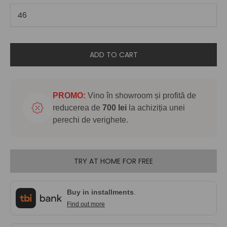
ADD TO CART
PROMO:
Vino în showroom și profită de
reducerea de
700 lei
la achiziția unei
perechi de verighete.
TRY AT HOME FOR FREE
Buy in installments
.
Find out more